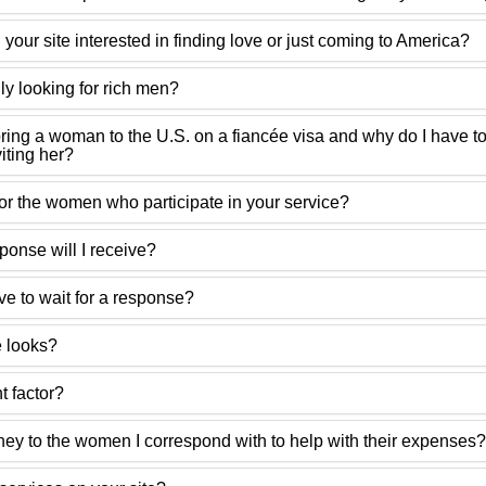
our site interested in finding love or just coming to America?
y looking for rich men?
bring a woman to the U.S. on a fiancée visa and why do I have to
viting her?
for the women who participate in your service?
ponse will I receive?
ve to wait for a response?
e looks?
t factor?
ey to the women I correspond with to help with their expenses