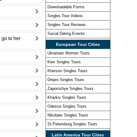
Downloadable Forms
Singles Tour Videos
Singles Tour Reviews
Social Dating Events
 go to her
European Tour Cities
Ukrainian Women Tours
Kiev Singles Tours
Kherson Singles Tours
Dnipro Singles Tours
Zaporozhye Singles Tours
Kharkiv Singles Tours
Odessa Singles Tours
Nikolaev Singles Tours
?
St.Petersburg Singles Tours
Latin America Tour Cities