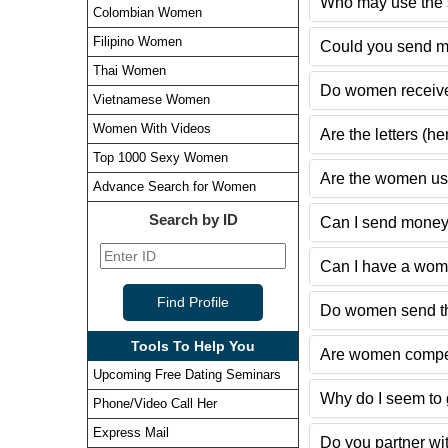
Who may use the s
Colombian Women
Filipino Women
Could you send m
Thai Women
Do women receive
Vietnamese Women
Women With Videos
Are the letters (h
Top 1000 Sexy Women
Are the women usi
Advance Search for Women
Search by ID
Can I send money
Can I have a woma
Do women send the
Tools To Help You
Are women compen
Upcoming Free Dating Seminars
Why do I seem to g
Phone/Video Call Her
Express Mail
Do you partner wit