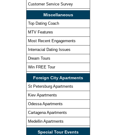
Customer Service Survey
Miscellaneous
Top Dating Coach
MTV Features
Most Recent Engagements
Interracial Dating Issues
Dream Tours
Win FREE Tour
Foreign City Apartments
St Petersburg Apartments
Kiev Apartments
Odessa Apartments
Cartagena Apartments
Medellin Apartments
Special Tour Events