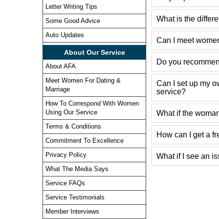
Letter Writing Tips
What is the diffe
Some Good Advice
Auto Updates
Can I meet women
About Our Service
Do you recommend
About AFA
Meet Women For Dating &
Can I set up my 
Marriage
service?
How To Correspond With Women
Using Our Service
What if the woman
Terms & Conditions
How can I get a fr
Commitment To Excellence
Privacy Policy
What if I see an i
What The Media Says
Service FAQs
Service Testimonials
Member Interviews