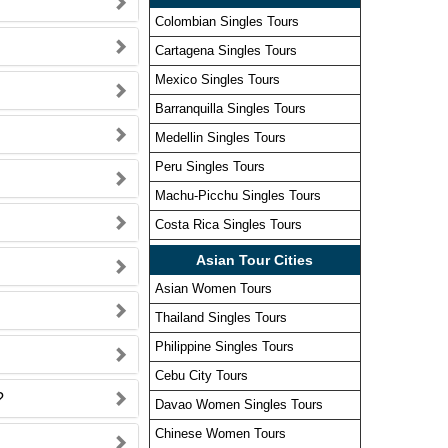
Colombian Singles Tours
Cartagena Singles Tours
Mexico Singles Tours
Barranquilla Singles Tours
Medellin Singles Tours
Peru Singles Tours
Machu-Picchu Singles Tours
Costa Rica Singles Tours
Asian Tour Cities
Asian Women Tours
Thailand Singles Tours
Philippine Singles Tours
Cebu City Tours
?
Davao Women Singles Tours
Chinese Women Tours