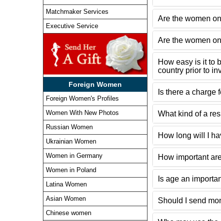
Matchmaker Services
Are the women on y
Executive Service
Are the women onl
How easy is it to 
country prior to in
Foreign Women
Is there a charge 
Foreign Women's Profiles
Women With New Photos
What kind of a res
Russian Women
How long will I ha
Ukrainian Women
Women in Germany
How important ar
Women in Poland
Is age an importan
Latina Women
Asian Women
Should I send mon
Chinese women