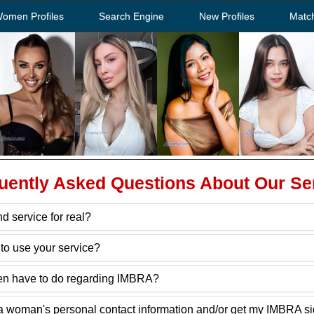
Women Profiles
Search Engine
New Profiles
Matc
uently Asked Questions About Our Se
d service for real?
to use your service?
n have to do regarding IMBRA?
ain a woman's personal contact information and/or get my IMBRA 