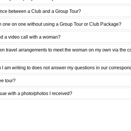
rence between a Club and a Group Tour?
 one on one without using a Group Tour or Club Package?
 a video call with a woman?
own travel arrangements to meet the woman on my own via the 
 I am writing to does not answer my questions in our correspo
ee tour?
ssue with a photo/photos I received?