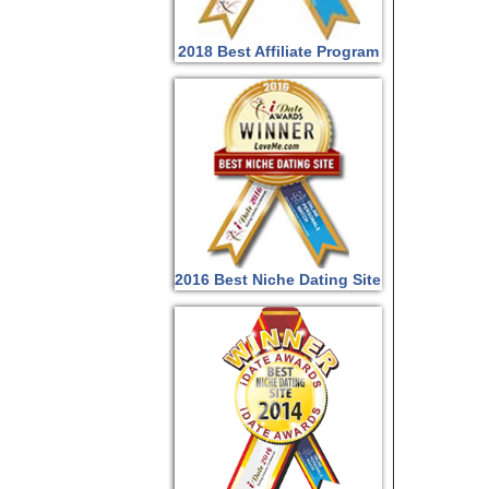
2018 Best Affiliate Program
2016 Best Niche Dating Site