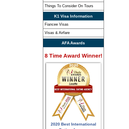
Things To Consider On Tours
K1 Visa Information
Fiancee Visas
Visas & Airfare
AFA Awards
8 Time Award Winner!
2020 Best International