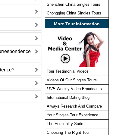
Shenzhen China Singles Tours
Chongqing China Singles Tours
More Tour Information
correspondence
ndence?
Tour Testimonial Videos
Videos Of Our Singles Tours
LIVE
Weekly Video Broadcasts
International Dating Blog
Always Research And Compare
Your Singles Tour Experience
The Hospitality Suite
Choosing The Right Tour