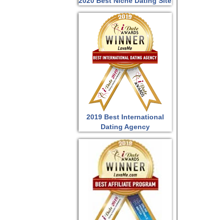
2020 Best Niche Dating Site
2019 Best International
Dating Agency