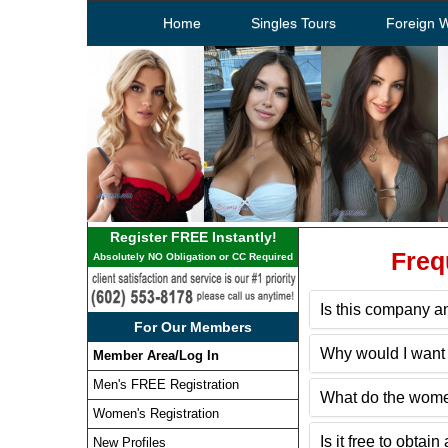
Home
Singles Tours
Foreign 
Register FREE Instantly!
Freq
Absolutely NO Obligation or CC Required
Is this company an
For Our Members
Why would I want 
Member Area/Log In
Men's FREE Registration
What do the wome
Women's Registration
Is it free to obt
New Profiles