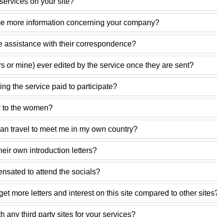
ervices on your site?
e more information concerning your company?
 assistance with their correspondence?
ers or mine) ever edited by the service once they are sent?
ng the service paid to participate?
 to the women?
n travel to meet me in my own country?
ir own introduction letters?
sated to attend the socials?
et more letters and interest on this site compared to other sites
h any third party sites for your services?