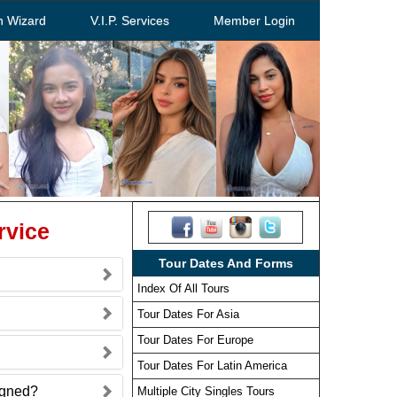
h Wizard
V.I.P. Services
Member Login
rvice
Tour Dates And Forms
Index Of All Tours
Tour Dates For Asia
Tour Dates For Europe
Tour Dates For Latin America
signed?
Multiple City Singles Tours