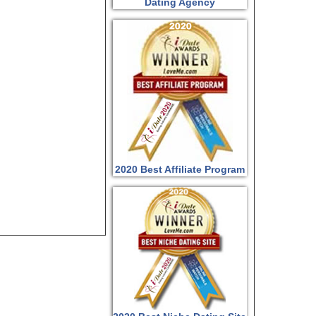
Dating Agency
2020 Best Affiliate Program