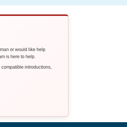
oman or would like help
 is here to help.
compatible introductions,