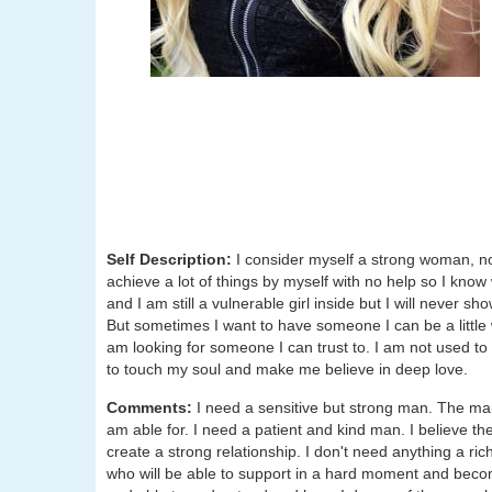
Self Description:
I consider myself a strong woman, no
achieve a lot of things by myself with no help so I know
and I am still a vulnerable girl inside but I will never sh
But sometimes I want to have someone I can be a little w
am looking for someone I can trust to. I am not used t
to touch my soul and make me believe in deep love.
Comments:
I need a sensitive but strong man. The ma
am able for. I need a patient and kind man. I believe th
create a strong relationship. I don't need anything a ri
who will be able to support in a hard moment and becom