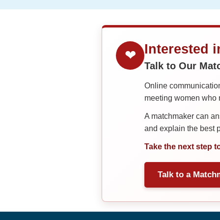
Interested 
❤
Talk to Our Ma
Online communication 
meeting women who ma
A matchmaker can answ
and explain the best
Take the next step t
Talk to a Match