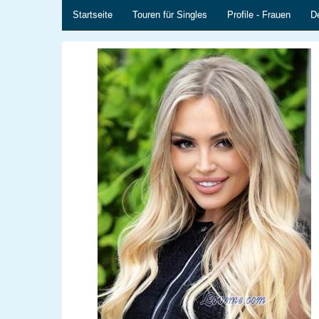
Startseite
Touren für Singles
Profile - Frauen
De