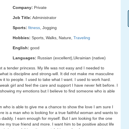
Company:
Private
Job Title:
Administrator
Sports:
fitness
, Jogging
Hobbies:
Sports, Walks, Nature,
Traveling
English:
good
Languages:
Russian (excellent),Ukrainian (native)
t a tender princess. My life was not easy and I needed to
 what is discipline and strong-will. It did not make me masculine
ow it to people. I used to take what I want. I used to work hard.
eak girl and feel the care and support I have never felt before. I
o showing my emotions but I believe to find someone who is able
n who is able to give me a chance to show the love I am sure I
ere is a man who is looking for a true faithful woman and wants to
ch daddy. I earn enough for myself. But I am looking for the one
e my true friend and more. I want him to be positive about life