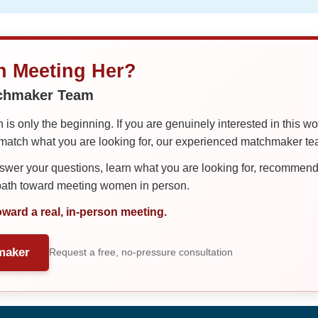
in Meeting Her?
tchmaker Team
is only the beginning. If you are genuinely interested in this w
tch what you are looking for, our experienced matchmaker team
er your questions, learn what you are looking for, recommend 
 path toward meeting women in person.
oward a real, in-person meeting.
maker
Request a free, no-pressure consultation