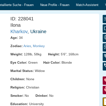
taillierte Suche - Frauen
Neue Profile - Frauen
Match-Assistent
ID: 228041
Ilona
Kharkov
, Ukraine
Age:
34
Zodiac:
Aries
,
Monkey
Weight:
128lb, 58kg
Height:
5'6", 168cm
Eye Color:
Green
Hair Color:
Blonde
Marital Status:
Widow
Children:
None
Religion:
Christian
Smoker:
No
Drinker:
No
Education:
University