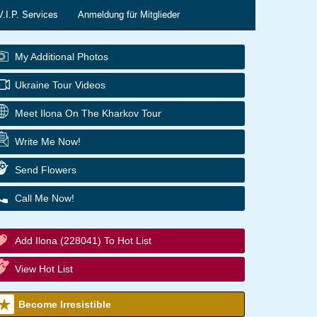
V.I.P. Services
Anmeldung für Mitglieder
My Additional Photos
Ukraine Tour Videos
Meet Ilona On The Kharkov Tour
Write Me Now!
Send Flowers
Call Me Now!
Add Ilona (228041) To Hot List
View Hot List
Become Irresistible