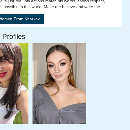
 is just real, his actions match his words, shows respect,
till possible in this world. Make me believe and write me.
 Profiles