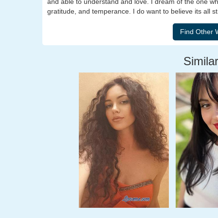
and able to understand and love. I dream of the one who
gratitude, and temperance. I do want to believe its all s
Similar