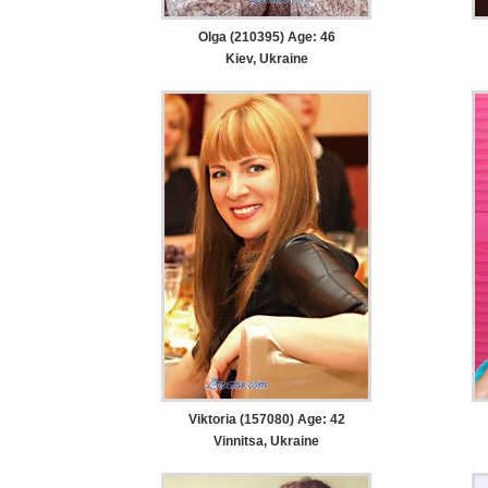
Olga (210395) Age: 46
Kiev, Ukraine
Viktoria (157080) Age: 42
Vinnitsa, Ukraine