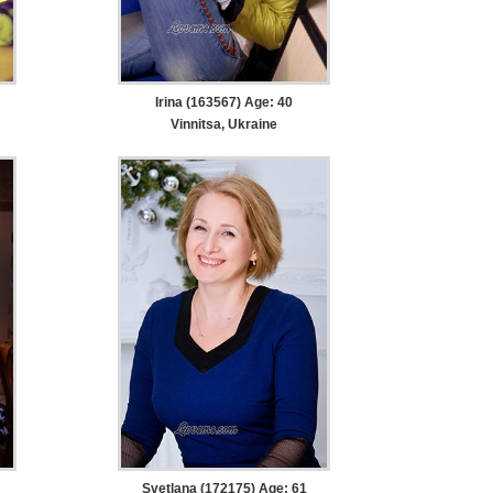
Irina (163567) Age: 40
Vinnitsa, Ukraine
Svetlana (172175) Age: 61