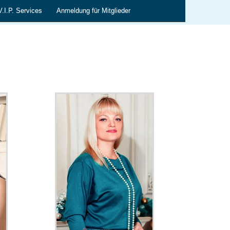
V.I.P. Services
Anmeldung für Mitglieder