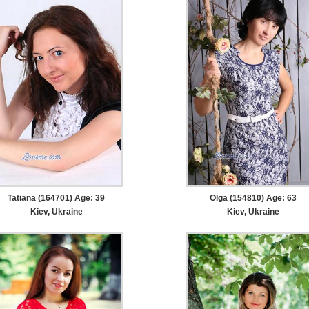
Tatiana (164701) Age: 39
Olga (154810) Age: 63
Kiev, Ukraine
Kiev, Ukraine