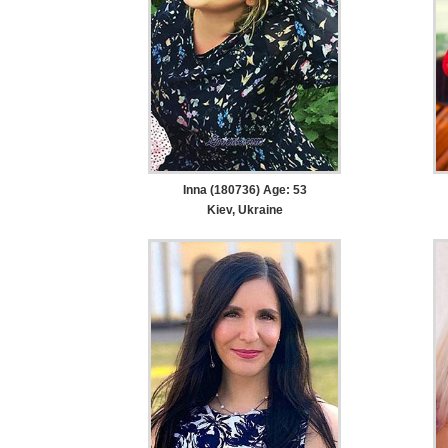
Inna (180736) Age: 53
Kiev, Ukraine