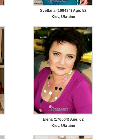
Svetlana (169434) Age: 52
Kiev, Ukraine
Elena (176504) Age: 62
Kiev, Ukraine