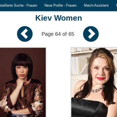
taillierte Suche - Frauen
Neue Profile - Frauen
Match-Assistent
Kiev Women
Page 64 of 65