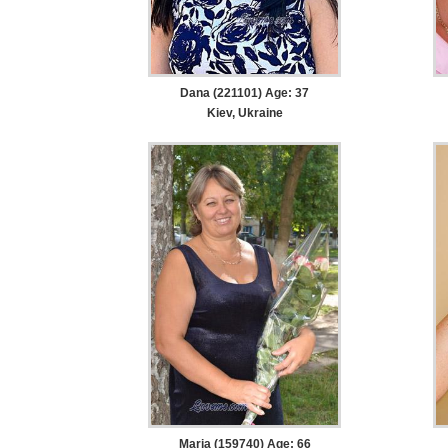
Dana (221101) Age: 37
Kiev, Ukraine
Maria (159740) Age: 66