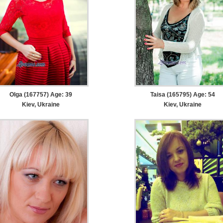
Olga (167757) Age: 39
Taisa (165795) Age: 54
Kiev, Ukraine
Kiev, Ukraine