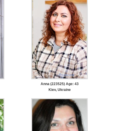
Anna (223525) Age: 43
Kiev, Ukraine