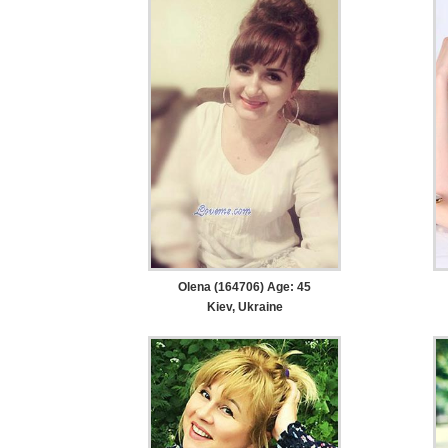
Olena (164706) Age: 45
Kiev, Ukraine