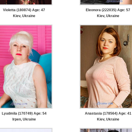
Violetta (180874) Age: 47
Eleonora (222035) Age: 57
Kiev, Ukraine
Kiev, Ukraine
Lyudmila (170749) Age: 54
Anastasia (178564) Age: 41
Irpen, Ukraine
Kiev, Ukraine