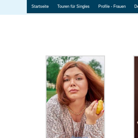
Startseite
Touren für Singles
Profile - Frauen
De