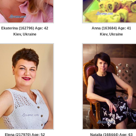
Ekaterina (162796) Age: 42
Anna (163684) Age: 41
Kiev, Ukraine
Kiev, Ukraine
Elena (217970) Age: 52
Natalia (168444) Age: 63