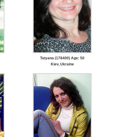
Tatyana (178400) Age: 50
Kiev, Ukraine