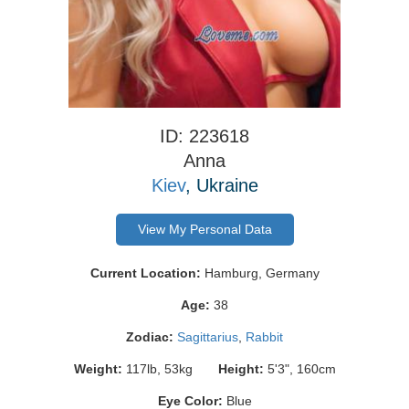
ID: 223618
Anna
Kiev
, Ukraine
View My Personal Data
Current Location:
Hamburg, Germany
Age:
38
Zodiac:
Sagittarius
,
Rabbit
Weight:
117lb, 53kg
Height:
5'3", 160cm
Eye Color:
Blue