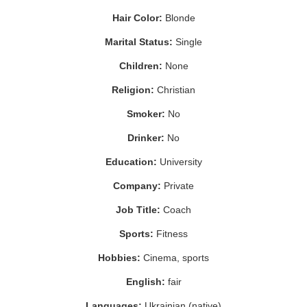
Hair Color:
Blonde
Marital Status:
Single
Children:
None
Religion:
Christian
Smoker:
No
Drinker:
No
Education:
University
Company:
Private
Job Title:
Coach
Sports:
Fitness
Hobbies:
Cinema, sports
English:
fair
Languages:
Ukrainian (native)