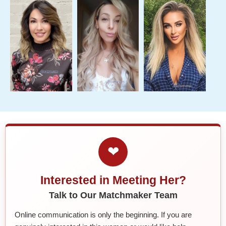
❤
Interested in Meeting Her?
Talk to Our Matchmaker Team
Online communication is only the beginning. If you are