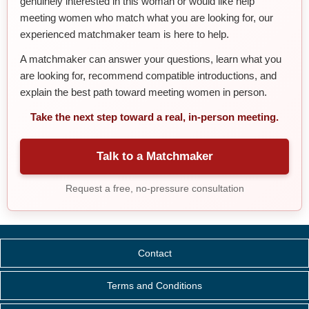
genuinely interested in this woman or would like help
meeting women who match what you are looking for, our
experienced matchmaker team is here to help.
A matchmaker can answer your questions, learn what you
are looking for, recommend compatible introductions, and
explain the best path toward meeting women in person.
Take the next step toward a real, in-person meeting.
Talk to a Matchmaker
Request a free, no-pressure consultation
Contact
Terms and Conditions