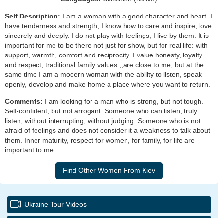
Self Description:
I am a woman with a good character and heart. I
have tenderness and strength, I know how to care and inspire, love
sincerely and deeply. I do not play with feelings, I live by them. It is
important for me to be there not just for show, but for real life: with
support, warmth, comfort and reciprocity. I value honesty, loyalty
and respect, traditional family values ;;are close to me, but at the
same time I am a modern woman with the ability to listen, speak
openly, develop and make home a place where you want to return.
Comments:
I am looking for a man who is strong, but not tough.
Self-confident, but not arrogant. Someone who can listen, truly
listen, without interrupting, without judging. Someone who is not
afraid of feelings and does not consider it a weakness to talk about
them. Inner maturity, respect for women, for family, for life are
important to me.
Ukraine Tour Videos