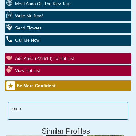
Meet Anna On The Kiev Tour
Write Me Now!
Send Flowers
Call Me Now!
Add Anna (223618) To Hot List
View Hot List
Be More Confident
temp
Similar Profiles