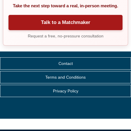
Take the next step toward a real, in-person meeting.
Talk to a Matchmaker
Request a free, no-pressure consultation
Contact
Terms and Conditions
Privacy Policy