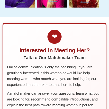
❤
Interested in Meeting Her?
Talk to Our Matchmaker Team
Online communication is only the beginning. If you are
genuinely interested in this woman or would like help
meeting women who match what you are looking for, our
experienced matchmaker team is here to help.
A matchmaker can answer your questions, learn what you
are looking for, recommend compatible introductions, and
explain the best path toward meeting women in person.