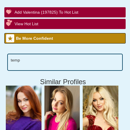
Add Valentina (197825) To Hot List
View Hot List
Be More Confident
temp
Similar Profiles