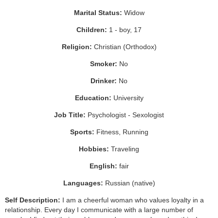
Marital Status:
Widow
Children:
1 - boy, 17
Religion:
Christian (Orthodox)
Smoker:
No
Drinker:
No
Education:
University
Job Title:
Psychologist - Sexologist
Sports:
Fitness, Running
Hobbies:
Traveling
English:
fair
Languages:
Russian (native)
Self Description:
I am a cheerful woman who values loyalty in a
relationship. Every day I communicate with a large number of