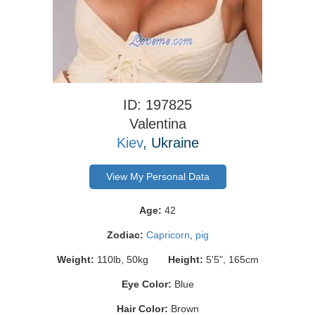
ID: 197825
Valentina
Kiev
, Ukraine
View My Personal Data
Age:
42
Zodiac:
Capricorn
,
pig
Weight:
110lb, 50kg
Height:
5'5", 165cm
Eye Color:
Blue
Hair Color:
Brown