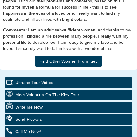
people, I find out their problems and concerns, based on this, I
found for myself a formula for success in life - this is to see
happiness in the eyes of a loved one. I really want to find my
soulmate and fill our lives with bright colors.
Comments:
I am an adult self-sufficient woman, and thanks to my
profession I kindled a fire between many people. I really want my
personal life to develop too. I am ready to give my love and be
loved. I sincerely want to fall in love with a wonderful man.
Ukraine Tour Videos
Meet Valentina On The Kiev Tour
Write Me Now!
Send Flowers
Call Me Now!