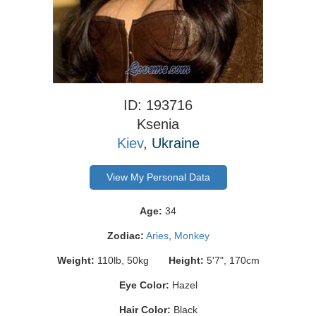
ID: 193716
Ksenia
Kiev
, Ukraine
View My Personal Data
Age:
34
Zodiac:
Aries
,
Monkey
Weight:
110lb, 50kg
Height:
5'7", 170cm
Eye Color:
Hazel
Hair Color:
Black