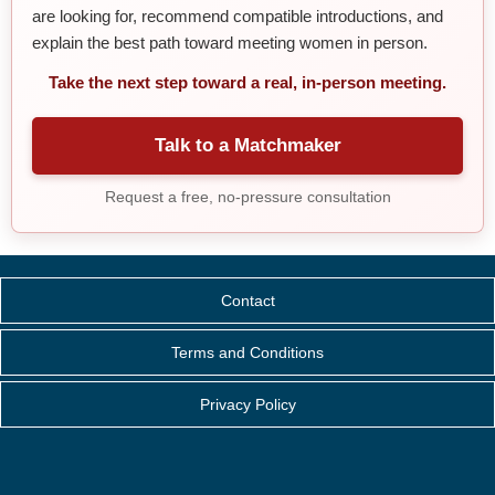
are looking for, recommend compatible introductions, and
explain the best path toward meeting women in person.
Take the next step toward a real, in-person meeting.
Talk to a Matchmaker
Request a free, no-pressure consultation
Contact
Terms and Conditions
Privacy Policy