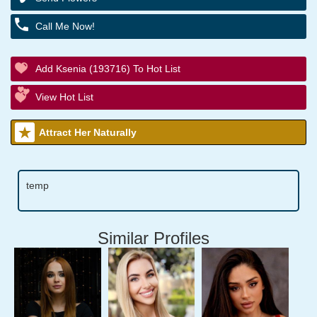
Call Me Now!
Add Ksenia (193716) To Hot List
View Hot List
Attract Her Naturally
temp
Similar Profiles