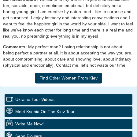
fun, sociable, open, sometimes emotional, but definitely not a
boring young girl. I am creative by nature and I like to surprise and
get surprised, I enjoy intimacy and interesting conversations and I
want to feel the happiest girl in the world by your side. I want to feel
like we've know each other for long time and there is a real me and
real you, no pretending; everything is in my eyes!
Comments:
My perfect man? Loving relationship is not about
being perfect a partner at all. It is about accepting the way you are,
about compromising, about care and showing love, about intimacy
(physical and emotionally). Contact me, let's not waste our time.
Ukraine Tour Videos
Meet Ksenia On The Kiev Tour
Write Me Now!
Send Flowers