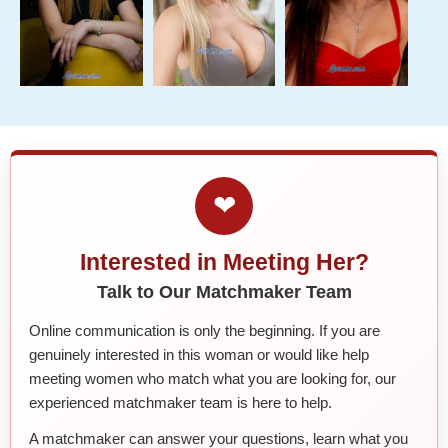
❤
Interested in Meeting Her?
Talk to Our Matchmaker Team
Online communication is only the beginning. If you are
genuinely interested in this woman or would like help
meeting women who match what you are looking for, our
experienced matchmaker team is here to help.
A matchmaker can answer your questions, learn what you