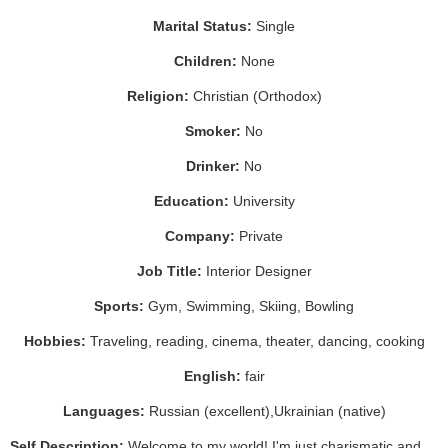
Marital Status:
Single
Children:
None
Religion:
Christian (Orthodox)
Smoker:
No
Drinker:
No
Education:
University
Company:
Private
Job Title:
Interior Designer
Sports:
Gym, Swimming, Skiing, Bowling
Hobbies:
Traveling, reading, cinema, theater, dancing, cooking
English:
fair
Languages:
Russian (excellent),Ukrainian (native)
Self Description:
Welcome to my world! I'm just charismatic and