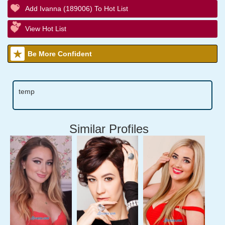
Add Ivanna (189006) To Hot List
View Hot List
Be More Confident
temp
Similar Profiles