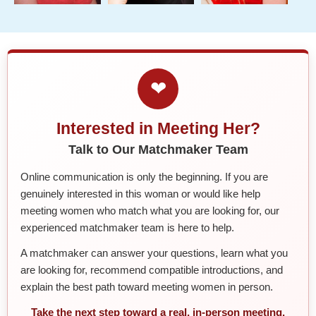
❤
Interested in Meeting Her?
Talk to Our Matchmaker Team
Online communication is only the beginning. If you are
genuinely interested in this woman or would like help
meeting women who match what you are looking for, our
experienced matchmaker team is here to help.
A matchmaker can answer your questions, learn what you
are looking for, recommend compatible introductions, and
explain the best path toward meeting women in person.
Take the next step toward a real, in-person meeting.