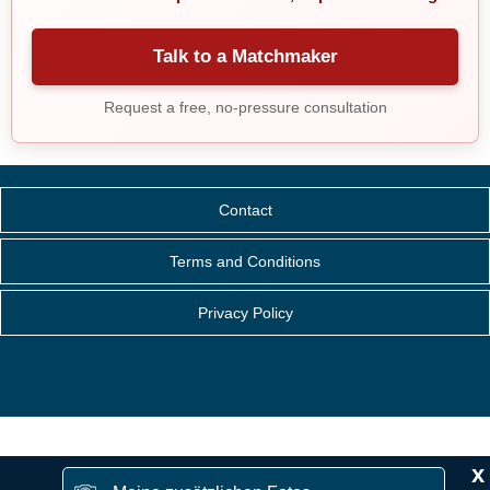
Talk to a Matchmaker
Request a free, no-pressure consultation
Contact
Terms and Conditions
Privacy Policy
x