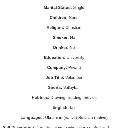
Marital Status:
Single
Children:
None
Religion:
Christian
Smoker:
No
Drinker:
No
Education:
University
Company:
Private
Job Title:
Volunteer
Sports:
Volleyball
Hobbies:
Drawing, reading, movies
English:
fair
Languages:
Ukrainian (native),Russian (native)
Self Description:
I am that woman who loves comfort and