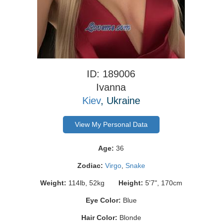
ID: 189006
Ivanna
Kiev
, Ukraine
View My Personal Data
Age:
36
Zodiac:
Virgo
,
Snake
Weight:
114lb, 52kg
Height:
5'7", 170cm
Eye Color:
Blue
Hair Color:
Blonde