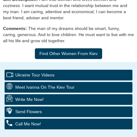
coziness. I want mutual trust in the relationship between me and
my man. I am caring, attentive and economical, I can become a
best friend, adviser and mentor.
Comments:
The man of my dreams should be smart, funny,
caring, generous. And to love children. He must want to live with me
all his life and grow old together.
Ukraine Tour Videos
Meet Ivanna On The Kiev Tour
Write Me Now!
Send Flowers
Call Me Now!