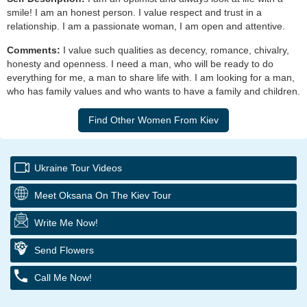
smile! I am an honest person. I value respect and trust in a
relationship. I am a passionate woman, I am open and attentive.
Comments:
I value such qualities as decency, romance, chivalry,
honesty and openness. I need a man, who will be ready to do
everything for me, a man to share life with. I am looking for a man,
who has family values and who wants to have a family and children.
Ukraine Tour Videos
Meet Oksana On The Kiev Tour
Write Me Now!
Send Flowers
Call Me Now!