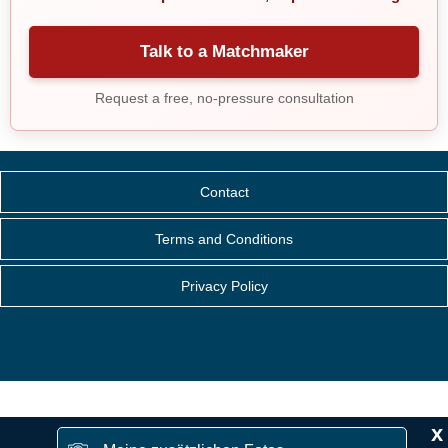
Talk to a Matchmaker
Request a free, no-pressure consultation
Contact
Terms and Conditions
Privacy Policy
x