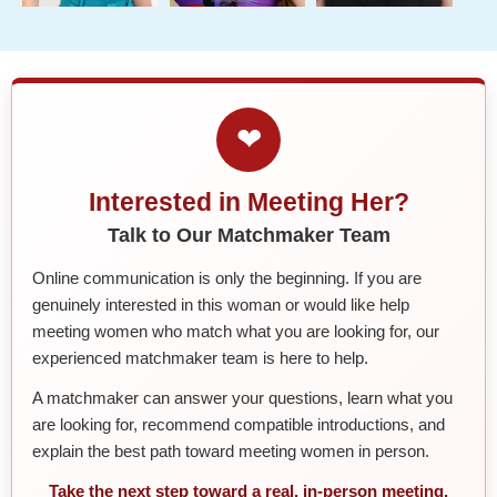
❤
Interested in Meeting Her?
Talk to Our Matchmaker Team
Online communication is only the beginning. If you are
genuinely interested in this woman or would like help
meeting women who match what you are looking for, our
experienced matchmaker team is here to help.
A matchmaker can answer your questions, learn what you
are looking for, recommend compatible introductions, and
explain the best path toward meeting women in person.
Take the next step toward a real, in-person meeting.