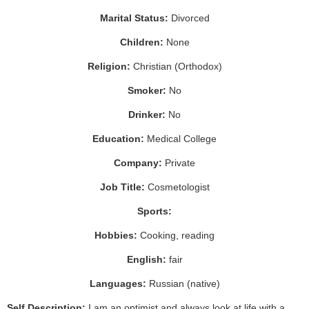
Marital Status:
Divorced
Children:
None
Religion:
Christian (Orthodox)
Smoker:
No
Drinker:
No
Education:
Medical College
Company:
Private
Job Title:
Cosmetologist
Sports:
Hobbies:
Cooking, reading
English:
fair
Languages:
Russian (native)
Self Description:
I am an optimist and always look at life with a