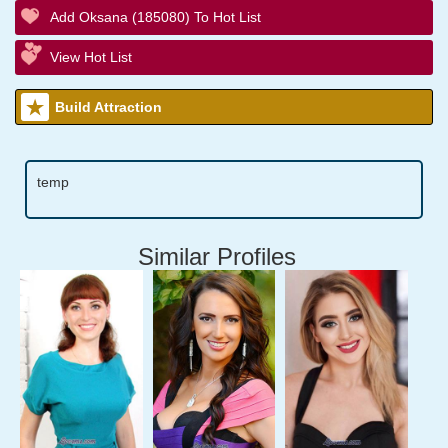
Add Oksana (185080) To Hot List
View Hot List
Build Attraction
temp
Similar Profiles