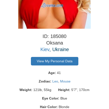
ID: 185080
Oksana
Kiev
, Ukraine
View My Personal Data
Age:
41
Zodiac:
Leo
,
Mouse
Weight:
121lb, 55kg
Height:
5'7", 170cm
Eye Color:
Blue
Hair Color:
Blonde