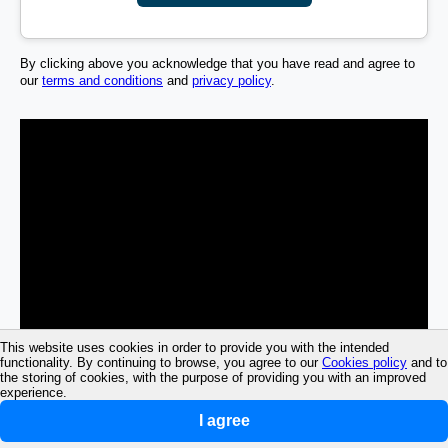
By clicking above you acknowledge that you have read and agree to
our
terms and conditions
and
privacy policy
.
This website uses cookies in order to provide you with the intended
functionality. By continuing to browse, you agree to our
Cookies policy
and to
the storing of cookies, with the purpose of providing you with an improved
experience.
I agree