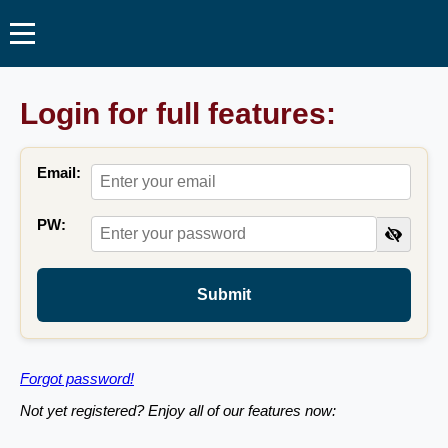
Login for full features:
Email:
PW:
Submit
Forgot password!
Not yet registered? Enjoy all of our features now: