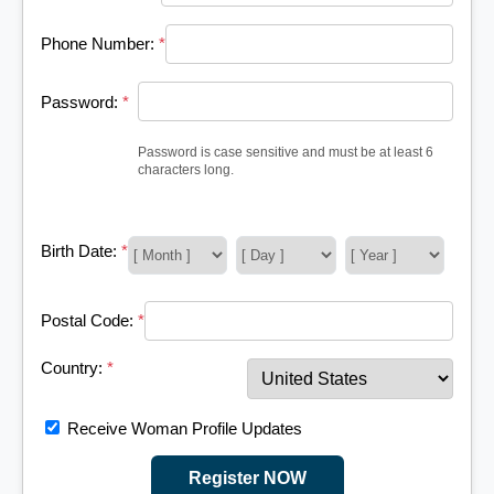
Phone Number:
*
Password:
*
Password is case sensitive and must be at least 6
characters long.
Birth Date:
*
Postal Code:
*
Country:
*
Receive Woman Profile Updates
Register NOW