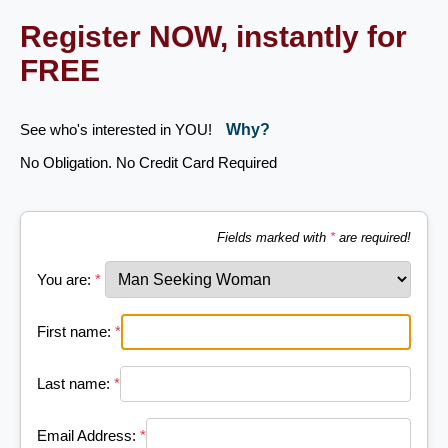
Register NOW, instantly for
FREE
See who's interested in YOU!
Why?
No Obligation. No Credit Card Required
Fields marked with
*
are required!
You are:
*
First name:
*
Last name:
*
Email Address:
*